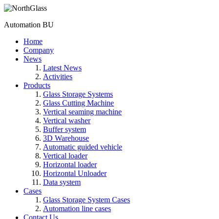
Automation BU
Home
Company
News
Latest News
Activities
Products
Glass Storage Systems
Glass Cutting Machine
Vertical seaming machine
Vertical washer
Buffer system
3D Warehouse
Automatic guided vehicle
Vertical loader
Horizontal loader
Horizontal Unloader
Data system
Cases
Glass Storage System Cases
Automation line cases
Contact Us