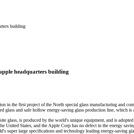
e apple headquarters building
tion in the first project of the North special glass manufacturing and
d glass and safe hollow energy-saving glass production line, which is a
ite glass, is produced by the world's unique equipment, and is adopted 
he United States, and the Apple Corp has no defect in the energy saving
rld's super large specifications and technology leading energy-saving g