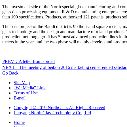
The investment side of the North special glass manufacturing and com
glass deep processing equipment R & D manufacturing enterprise, cre
than 100 specifications. Products, authorized 121 patents, products s
The base project of the Baodi district is 99 thousand square meters, 
glass technology and the design and manufacture of related products. T
production not long ago. It has 5 most advanced production lines in t
meters in the year, and the two phase will mainly develop and produc
PREV：A letter from abroad
NEXT：The meeting of beibon 2016 marketing center ended satisfact
Go Back
Site Map
“We Media” Link
Terms of Use
E-mail
Copyright © 2019 NorthGlass All Rights Reserved
Luoyang North Glass Technology Co., Ltd
Home