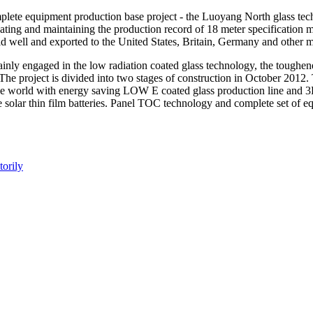
plete equipment production base project - the Luoyang North glass tech
ating and maintaining the production record of 18 meter specificatio
old well and exported to the United States, Britain, Germany and other 
mainly engaged in the low radiation coated glass technology, the toughe
he project is divided into two stages of construction in October 2012. T
he world with energy saving LOW E coated glass production line and 3D 
e solar thin film batteries. Panel TOC technology and complete set of e
orily