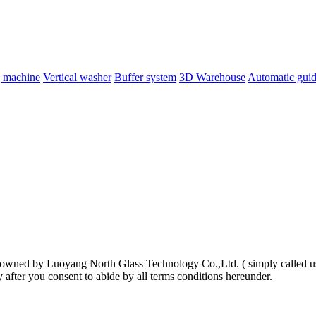
g machine
Vertical washer
Buffer system
3D Warehouse
Automatic guid
 is owned by Luoyang North Glass Technology Co.,Ltd. ( simply called u
y after you consent to abide by all terms conditions hereunder.