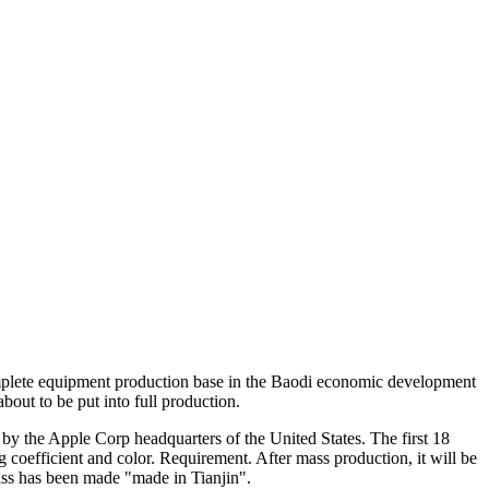
 complete equipment production base in the Baodi economic development
bout to be put into full production.
by the Apple Corp headquarters of the United States. The first 18
 coefficient and color. Requirement. After mass production, it will be
lass has been made "made in Tianjin".