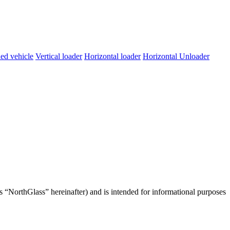
ed vehicle
Vertical loader
Horizontal loader
Horizontal Unloader
s “NorthGlass” hereinafter) and is intended for informational purposes