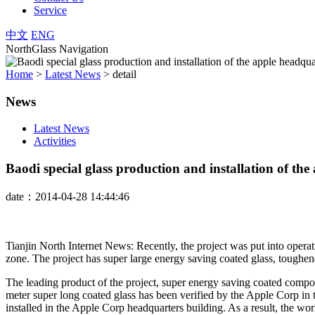
Service
中文
ENG
NorthGlass Navigation
Home
>
Latest News
>
detail
News
Latest News
Activities
Baodi special glass production and installation of th
date：2014-04-28 14:44:46
Tianjin North Internet News: Recently, the project was put into opera
zone. The project has super large energy saving coated glass, toughene
The leading product of the project, super energy saving coated compos
meter super long coated glass has been verified by the Apple Corp in t
installed in the Apple Corp headquarters building. As a result, the wo