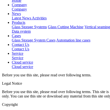
Home
Company
Company
News
Latest News
Activities
Products
Glass Storage Systems
Glass Cutting Machine
Vertical seamin
Data system
Cases
Glass Storage System Cases
Automation line cases
Contact Us
Contact Us
Service
Service
Cloud service
Cloud service
Before you use this site, please read over following terms.
Legal Notice
Before you use this site, please read over following terms. This site
only. You can use this site or download any material from this site onl
Copyright