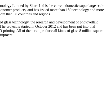
nology Limited by Share Ltd is the current domestic super large scale
n monomer products, and has issued more than 150 technology and more
more than 50 countries and regions.
ned glass technology, the research and development of photovoltaic
he project is started in October 2012 and has been put into trial
printing. All of them can produce all kinds of glass 8 million square
quipment.