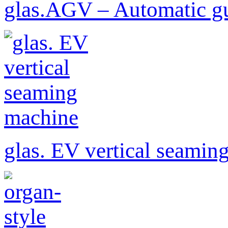
glas.AGV – Automatic gu
glas. EV vertical seamin