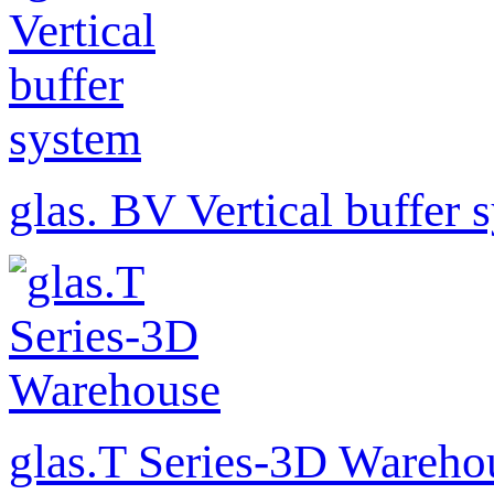
glas. BV Vertical buffer 
glas.T Series-3D Wareho