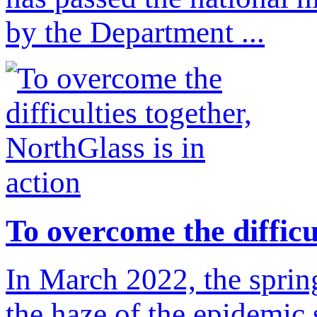
by the Department ...
To overcome the difficul
In March 2022, the spring
the haze of the epidemic