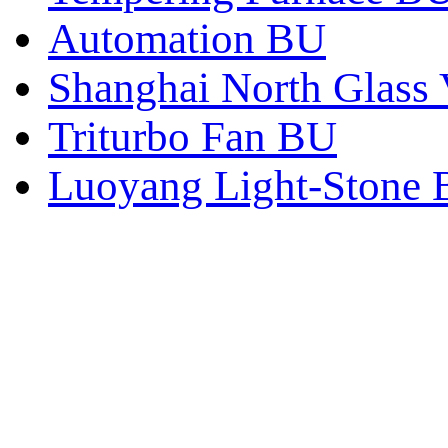
Automation BU
Shanghai North Glass 
Triturbo Fan BU
Luoyang Light-Stone