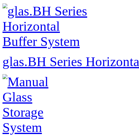
glas.BH Series Horizonta