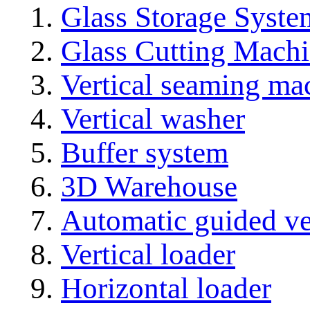
Glass Storage Syste
Glass Cutting Mach
Vertical seaming ma
Vertical washer
Buffer system
3D Warehouse
Automatic guided ve
Vertical loader
Horizontal loader