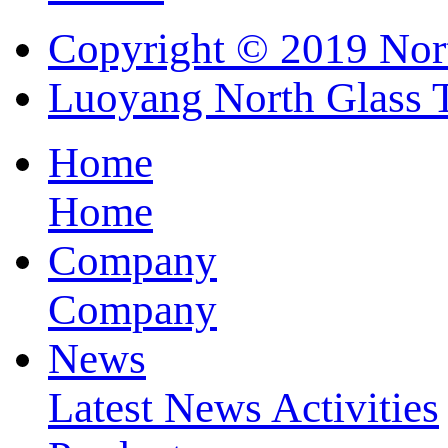
Copyright © 2019 Nort
Luoyang North Glass 
Home
Home
Company
Company
News
Latest News
Activities