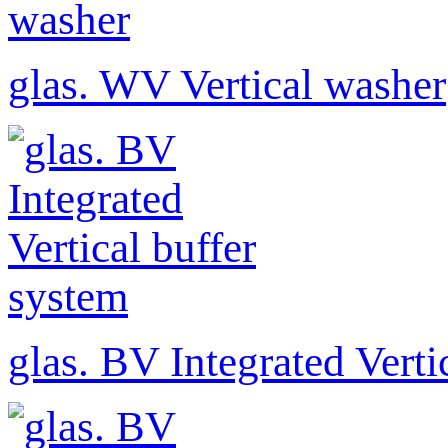
glas. WV Vertical washer
glas. BV Integrated Verti