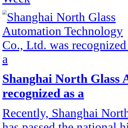
Shanghai North Glass 
recognized as a
Recently, Shanghai Nort
has passed the national h