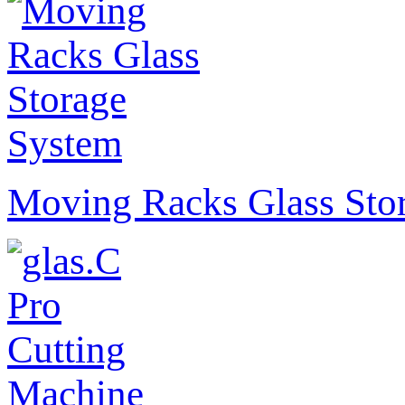
Moving Racks Glass Sto