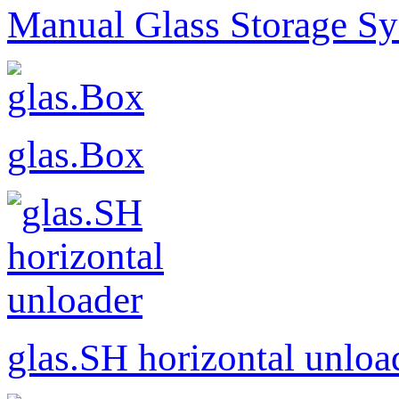
Manual Glass Storage S
glas.Box
glas.SH horizontal unloa