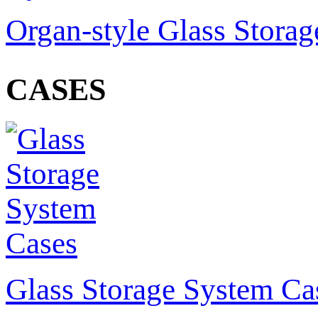
Organ-style Glass Stora
CASES
Glass Storage System Ca