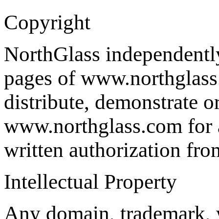
Copyright
NorthGlass independently 
pages of www.northglass.
distribute, demonstrate o
www.northglass.com for a
written authorization fr
Intellectual Property
Any domain, trademark, 