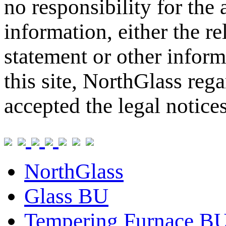
no responsibility for the
information, either the re
statement or other inform
this site, NorthGlass reg
accepted the legal notice
NorthGlass
Glass BU
Tempering Furnace B