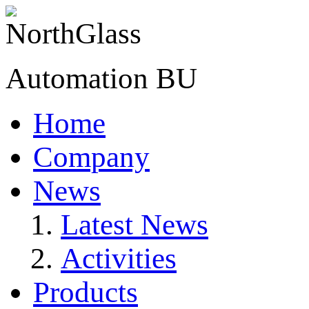
Automation BU
Home
Company
News
Latest News
Activities
Products