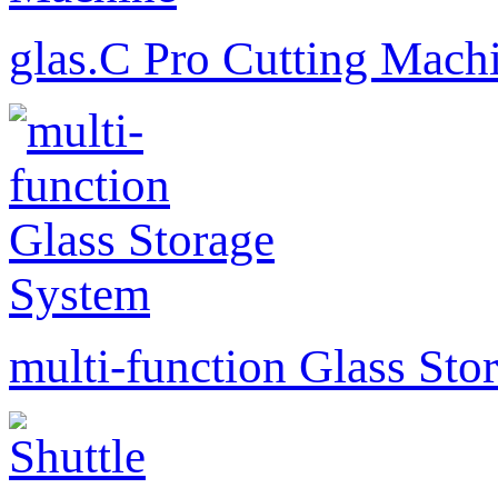
glas.C Pro Cutting Mach
multi-function Glass Sto