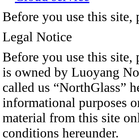
Before you use this site,
Legal Notice
Before you use this site, 
is owned by Luoyang Nor
called us “NorthGlass” he
informational purposes o
material from this site on
conditions hereunder.