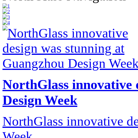
NorthGlass innovative
Design Week
NorthGlass innovative d
Week