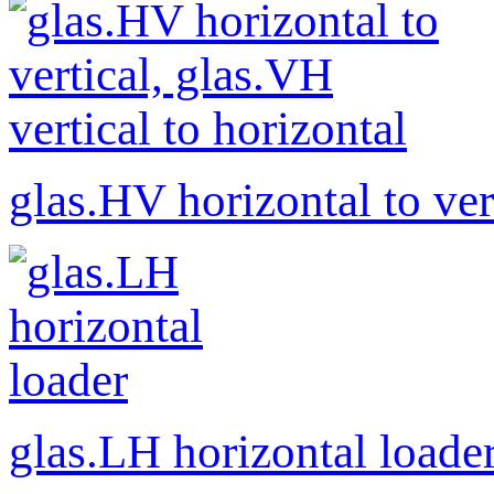
glas.HV horizontal to ver
glas.LH horizontal loade