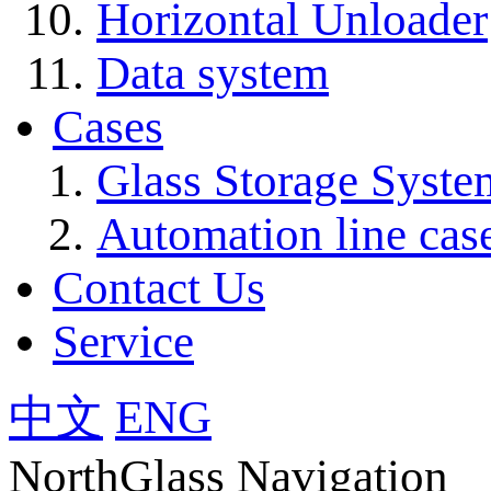
Horizontal Unloader
Data system
Cases
Glass Storage Syste
Automation line cas
Contact Us
Service
中文
ENG
NorthGlass Navigation