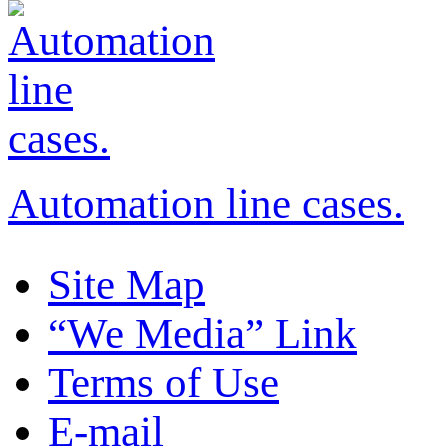
Automation line cases.
Site Map
“We Media” Link
Terms of Use
E-mail