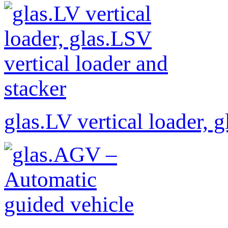
glas.LV vertical loader, 