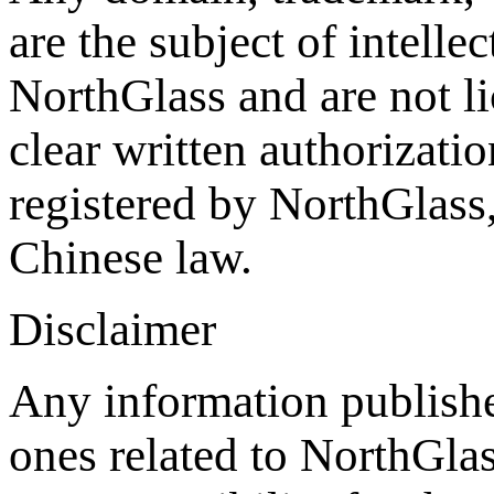
are the subject of intelle
NorthGlass and are not li
clear written authorizat
registered by NorthGlass,
Chinese law.
Disclaimer
Any information publishe
ones related to NorthGla