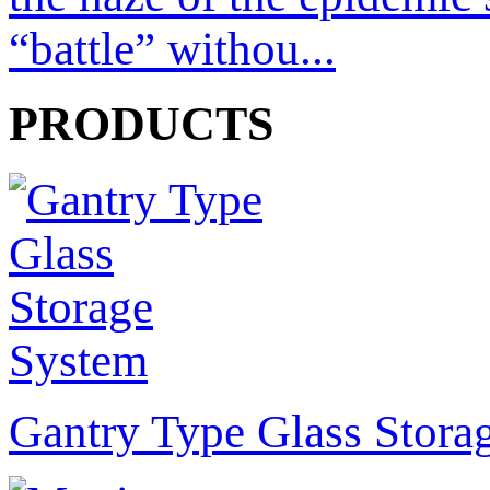
“battle” withou...
PRODUCTS
Gantry Type Glass Stora