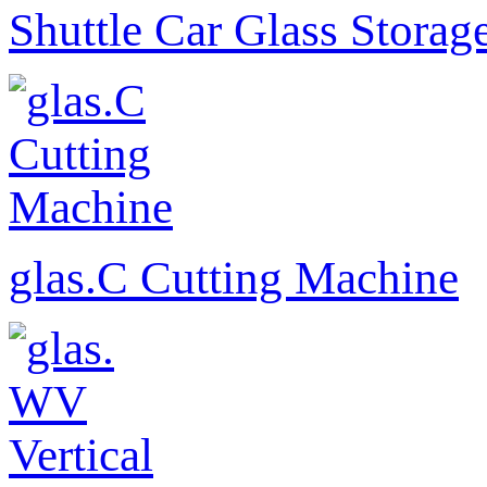
Shuttle Car Glass Storag
glas.C Cutting Machine