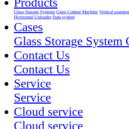
Products
Glass Storage Systems
Glass Cutting Machine
Vertical seamin
Horizontal Unloader
Data system
Cases
Glass Storage System 
Contact Us
Contact Us
Service
Service
Cloud service
Cloud service