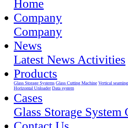
Home
Company
Company
News
Latest News
Activities
Products
Glass Storage Systems
Glass Cutting Machine
Vertical seamin
Horizontal Unloader
Data system
Cases
Glass Storage System 
Contact Us