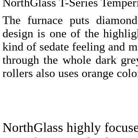
NorthGlass T-Series Temper
The furnace puts diamond-
design is one of the highli
kind of sedate feeling and m
through the whole dark gre
rollers also uses orange color
NorthGlass highly focuse