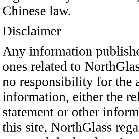
Chinese law.
Disclaimer
Any information publishe
ones related to NorthGla
no responsibility for the
information, either the re
statement or other inform
this site, NorthGlass reg