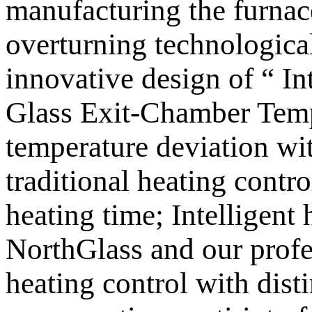
manufacturing the furnace
overturning technologica
innovative design of “ I
Glass Exit-Chamber Tempe
temperature deviation wit
traditional heating contro
heating time; Intelligen
NorthGlass and our profes
heating control with disti