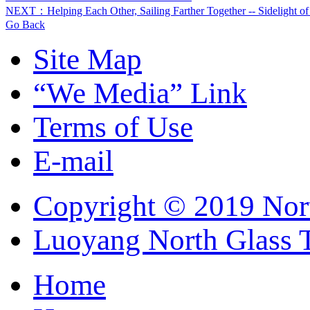
NEXT：Helping Each Other, Sailing Farther Together -- Sidelight o
Go Back
Site Map
“We Media” Link
Terms of Use
E-mail
Copyright © 2019 Nort
Luoyang North Glass 
Home