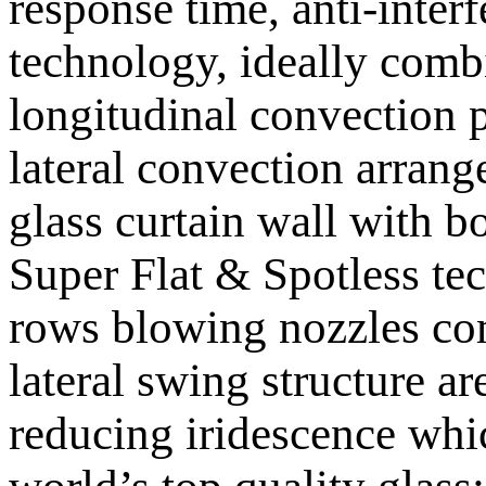
response time, anti-inter
technology, ideally comb
longitudinal convection p
lateral convection arrang
glass curtain wall with b
Super Flat & Spotless te
rows blowing nozzles co
lateral swing structure a
reducing iridescence whi