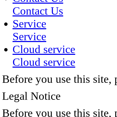
Contact Us
Service
Service
Cloud service
Cloud service
Before you use this site,
Legal Notice
Before you use this site, 