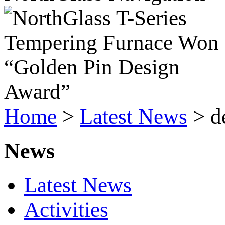
Home
>
Latest News
>
d
News
Latest News
Activities