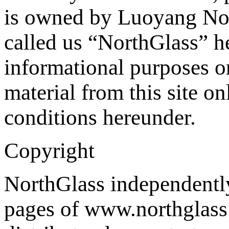
is owned by Luoyang Nor
called us “NorthGlass” he
informational purposes o
material from this site on
conditions hereunder.
Copyright
NorthGlass independently 
pages of www.northglass.