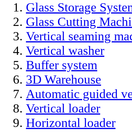
Glass Storage Syste
Glass Cutting Mach
Vertical seaming ma
Vertical washer
Buffer system
3D Warehouse
Automatic guided ve
Vertical loader
Horizontal loader