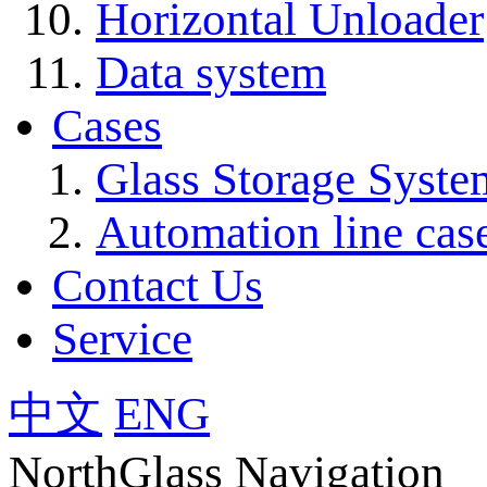
Horizontal Unloader
Data system
Cases
Glass Storage Syste
Automation line cas
Contact Us
Service
中文
ENG
NorthGlass Navigation