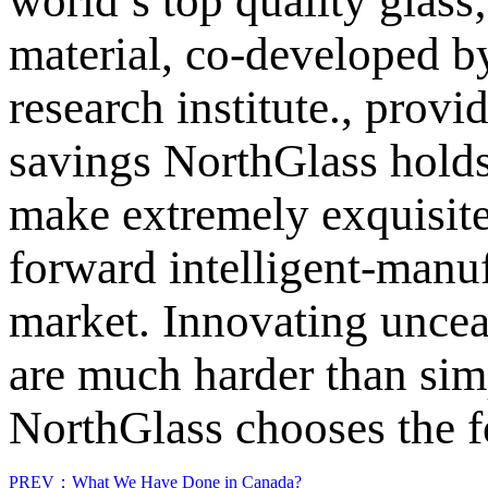
world’s top quality glass
material, co-developed by
research institute., provi
savings NorthGlass holds
make extremely exquisite
forward intelligent-man
market. Innovating uncea
are much harder than sim
NorthGlass chooses the 
PREV：What We Have Done in Canada?