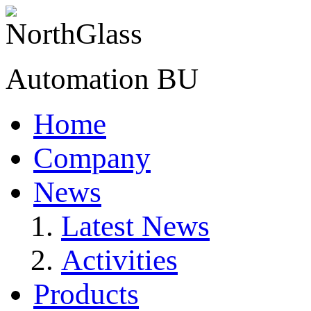
Automation BU
Home
Company
News
Latest News
Activities
Products