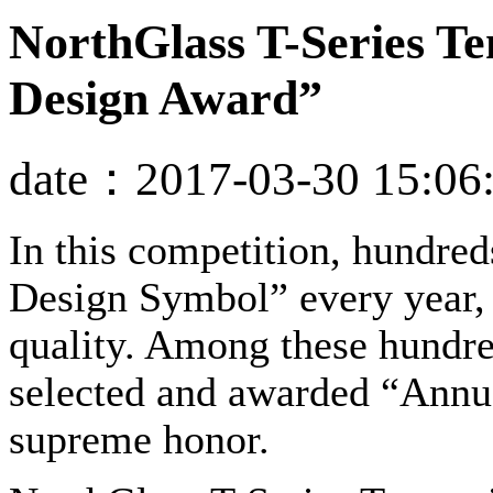
NorthGlass T-Series T
Design Award”
date：2017-03-30 15:06
In this competition, hundre
Design Symbol” every year, 
quality. Among these hundre
selected and awarded “Annua
supreme honor.