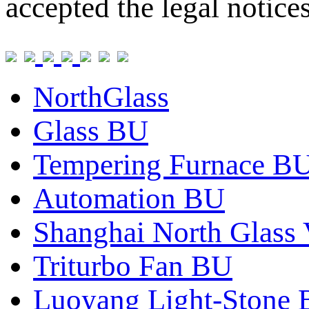
accepted the legal notice
NorthGlass
Glass BU
Tempering Furnace B
Automation BU
Shanghai North Glass 
Triturbo Fan BU
Luoyang Light-Stone