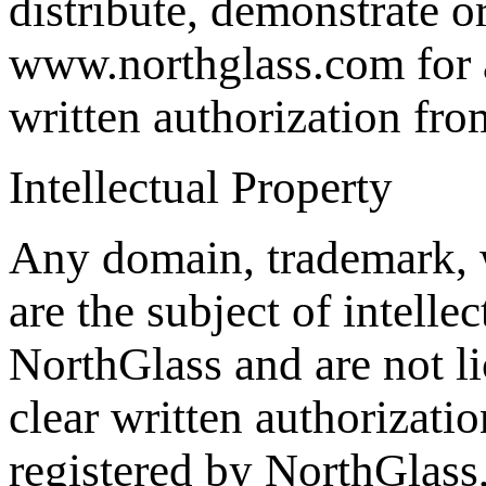
distribute, demonstrate o
www.northglass.com for a
written authorization fr
Intellectual Property
Any domain, trademark, 
are the subject of intelle
NorthGlass and are not li
clear written authorizat
registered by NorthGlass,